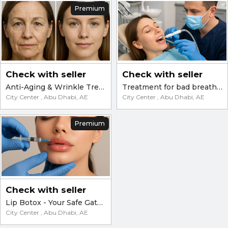
Premium
Check with seller
Check with seller
Anti-Aging & Wrinkle Treatments in Abu Dhabi – Botox, Filler, Plasma, Laser
Treatment for bad breath and yellowing teeth
City Center , Abu Dhabi, AE
City Center , Abu Dhabi, AE
Premium
Check with seller
Lip Botox - Your Safe Gateway to Natural and Elegant Beauty
City Center , Abu Dhabi, AE