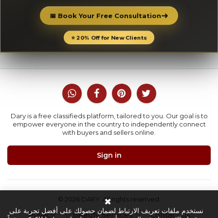
➜
📅 Book Your Free Consultation
⭐ 20% Off for New Clients
Dary is a free classifieds platform, tailored to you. Our goal is to
empower everyone in the country to independently connect
with buyers and sellers online.
Sign in
© 2026 DARY. All rights reserved.
✖
نستخدم ملفات تعريف الارتباط لضمان حصولك على أفضل تجربة على
Privacy
✨ Beauty Services ✨
Contact us