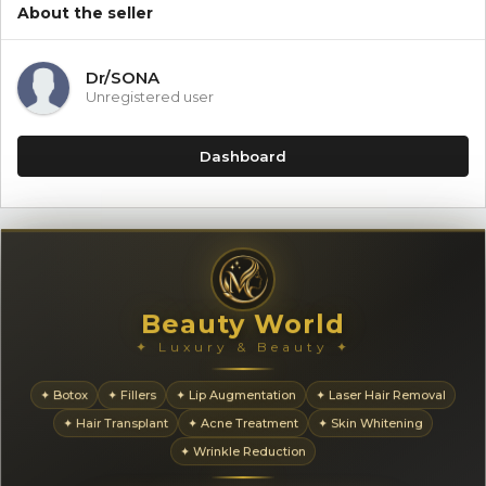
About the seller
Dr/SONA
Unregistered user
Dashboard
Beauty World
✦ Luxury & Beauty ✦
✦ Botox
✦ Fillers
✦ Lip Augmentation
✦ Laser Hair Removal
✦ Hair Transplant
✦ Acne Treatment
✦ Skin Whitening
✦ Wrinkle Reduction