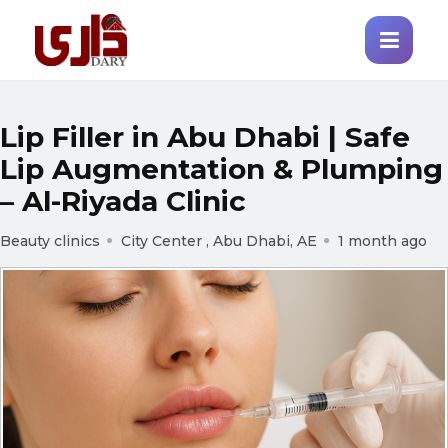
Lip Filler in Abu Dhabi | Safe
Lip Augmentation & Plumping
– Al-Riyada Clinic
Beauty clinics
City Center , Abu Dhabi, AE
1 month ago