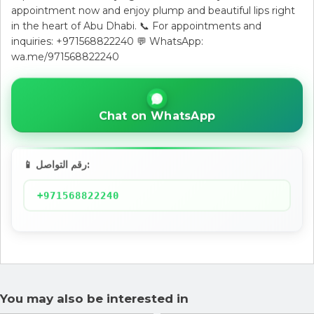
appointment now and enjoy plump and beautiful lips right
in the heart of Abu Dhabi. 📞 For appointments and
inquiries: +971568822240 💬 WhatsApp:
wa.me/971568822240
Chat on WhatsApp
📱 رقم التواصل:
+971568822240
You may also be interested in