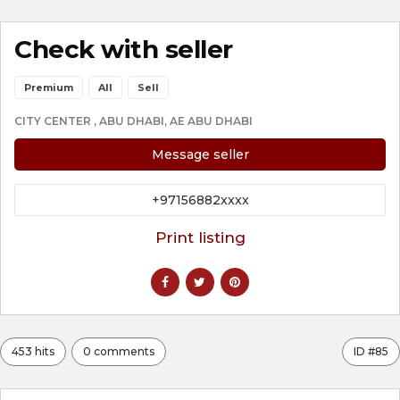
Check with seller
Premium
All
Sell
CITY CENTER , ABU DHABI, AE ABU DHABI
Message seller
+97156882xxxx
Print listing
453 hits
0 comments
ID #85