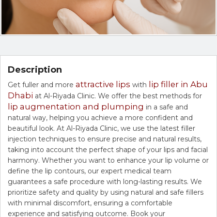
Description
attractive lips
lip filler in Abu
Get fuller and more
with
Dhabi
at Al-Riyada Clinic. We offer the best methods for
lip augmentation and plumping
in a safe and
natural way, helping you achieve a more confident and
beautiful look. At Al-Riyada Clinic, we use the latest filler
injection techniques to ensure precise and natural results,
taking into account the perfect shape of your lips and facial
harmony. Whether you want to enhance your lip volume or
define the lip contours, our expert medical team
guarantees a safe procedure with long-lasting results. We
prioritize safety and quality by using natural and safe fillers
with minimal discomfort, ensuring a comfortable
experience and satisfying outcome. Book your