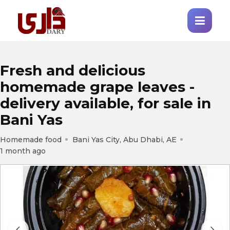
Fresh and delicious
homemade grape leaves -
delivery available, for sale in
Bani Yas
Homemade food
Bani Yas City, Abu Dhabi, AE
1 month ago
Prev
Next