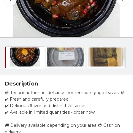
Description
🍃 Try our authentic, delicious homemade grape leaves! 🍃
✔️ Fresh and carefully prepared
✔️ Delicious flavor and distinctive spices
✔️ Available in limited quantities - order now!
🚚 Delivery available depending on your area 💳 Cash on
delivery