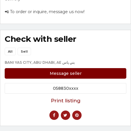
📲 To order or inquire, message us now!
Check with seller
All
Sell
BANI YAS CITY, ABU DHABI, AE بني ياس
Message seller
058830xxxx
Print listing