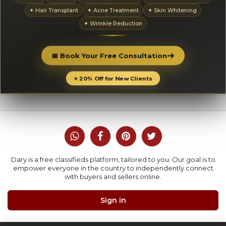
✦ Hair Transplant
✦ Acne Treatment
✦ Skin Whitening
✦ Wrinkle Reduction
➜
📅 Book Your Free Consultation
⭐ 20% Off for New Clients
Dary is a free classifieds platform, tailored to you. Our goal is to
empower everyone in the country to independently connect
with buyers and sellers online.
Sign in