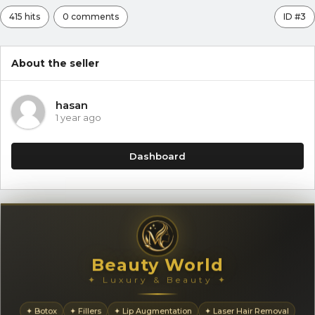
415 hits
0 comments
ID #3
About the seller
hasan
1 year ago
Dashboard
Beauty World
✦ Luxury & Beauty ✦
✦ Botox
✦ Fillers
✦ Lip Augmentation
✦ Laser Hair Removal