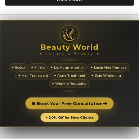
Beauty World
✦ Luxury & Beauty ✦
✦ Botox
✦ Fillers
✦ Lip Augmentation
✦ Laser Hair Removal
✦ Hair Transplant
✦ Acne Treatment
✦ Skin Whitening
✦ Wrinkle Reduction
➜
📅 Book Your Free Consultation
⭐ 20% Off for New Clients