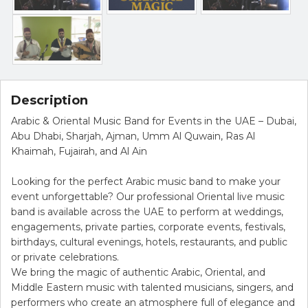
Description
Arabic & Oriental Music Band for Events in the UAE – Dubai,
Abu Dhabi, Sharjah, Ajman, Umm Al Quwain, Ras Al
Khaimah, Fujairah, and Al Ain
Looking for the perfect Arabic music band to make your
event unforgettable? Our professional Oriental live music
band is available across the UAE to perform at weddings,
engagements, private parties, corporate events, festivals,
birthdays, cultural evenings, hotels, restaurants, and public
or private celebrations.
We bring the magic of authentic Arabic, Oriental, and
Middle Eastern music with talented musicians, singers, and
performers who create an atmosphere full of elegance and