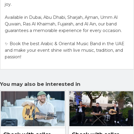
joy.
Available in Dubai, Abu Dhabi, Sharjah, Ajman, Umm Al
Quwain, Ras Al Khaimah, Fujairah, and Al Ain, our band
guarantees a memorable experience for every occasion.
✨ Book the best Arabic & Oriental Music Band in the UAE
and make your event shine with live music, tradition, and
passion!
You may also be interested in