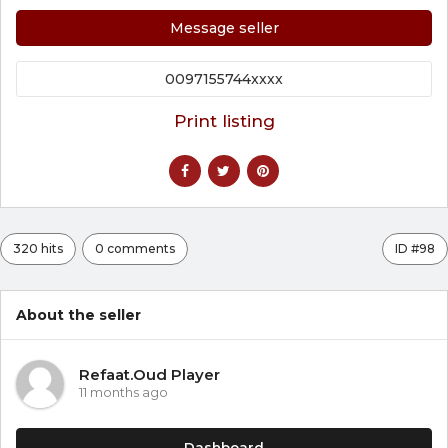
Message seller
0097155744xxxx
Print listing
320 hits
0 comments
ID #98
About the seller
Refaat.Oud Player
11 months ago
Dashboard