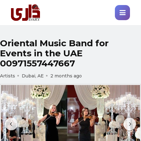
Oriental Music Band for
Events in the UAE
00971557447667
Artists
Dubai, AE
2 months ago
Prev
Next