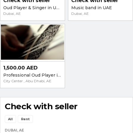
Check with seller
Check with seller
Oud Player & Singer in UAE 00971557447667
Music band in UAE
Dubai, AE
Dubai, AE
1,500.00 AED
Professional Oud Player in the UAE - Parties and Events
City Center , Abu Dhabi, AE
Check with seller
All
Rent
DUBAI, AE