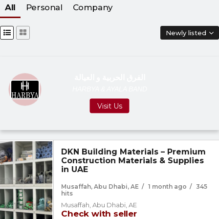
All
Personal
Company
Newly listed
الفرق الحربية و العيالة
HARBYA & AYALA BAND
Visit Us
DKN Building Materials – Premium
Construction Materials & Supplies
in UAE
Musaffah, Abu Dhabi, AE
/
1 month ago
/
345
hits
Musaffah, Abu Dhabi, AE
Check with seller