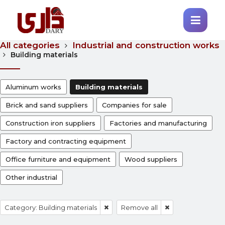
All categories
Industrial and construction works
Building materials
Aluminum works
Building materials
Brick and sand suppliers
Companies for sale
Construction iron suppliers
Factories and manufacturing
Factory and contracting equipment
Office furniture and equipment
Wood suppliers
Other industrial
Category: Building materials
Remove all