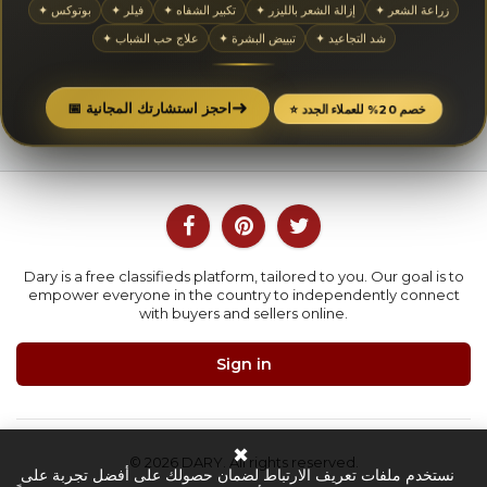
✦ بوتوكس
✦ فيلر
✦ تكبير الشفاه
✦ إزالة الشعر بالليزر
✦ زراعة الشعر
✦ علاج حب الشباب
✦ تبييض البشرة
✦ شد التجاعيد
➜
📅 احجز استشارتك المجانية
⭐ خصم 20% للعملاء الجدد
Dary is a free classifieds platform, tailored to you. Our goal is to
empower everyone in the country to independently connect
with buyers and sellers online.
Sign in
✖
© 2026 DARY. All rights reserved.
نستخدم ملفات تعريف الارتباط لضمان حصولك على أفضل تجربة على