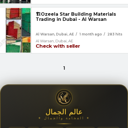
🏗️Ozeela Star Building Materials
Trading in Dubai - Al Warsan
Al Warsan, Dubai, AE
/
1 month ago
/
283 hits
Al Warsan, Dubai, AE
Check with seller
1
عالم الجمال
✦ الفخامة والجمال ✦