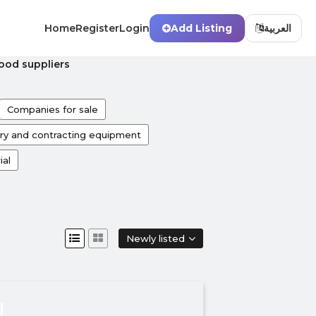
Home
Register
Login
Add Listing
العربية
od suppliers
Companies for sale
ry and contracting equipment
ial
Newly listed
ة