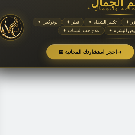
عالم الج
✦ بوتوكس
✦ فيلر
✦ تكبير الشفاه
✦ 
✦ علاج حب الشباب
✦ تبييض الب
➜
📅 احجز استشارتك المجانية