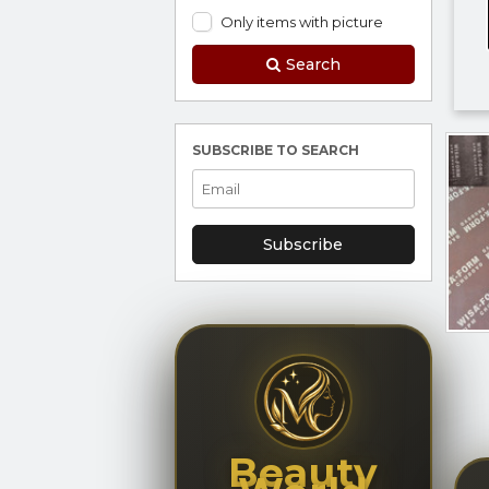
Only items with picture
Search
SUBSCRIBE TO SEARCH
Subscribe
Beauty