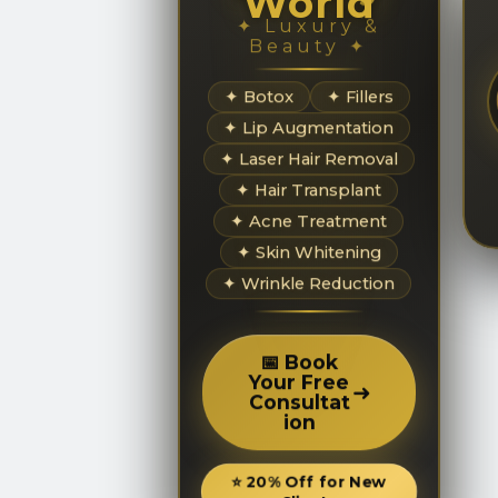
World
✦ Luxury &
Beauty ✦
✦ Botox
✦ Fillers
✦ Lip Augmentation
✦ Laser Hair Removal
✦ Hair Transplant
✦ Acne Treatment
✦ Skin Whitening
✦ Wrinkle Reduction
📅 Book
Your Free
➜
Consultat
ion
⭐ 20% Off for New