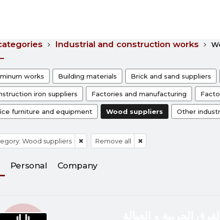
 categories
Industrial and construction works
Wo
uminum works
Building materials
Brick and sand suppliers
struction iron suppliers
Factories and manufacturing
Facto
ice furniture and equipment
Wood suppliers
Other industr
egory: Wood suppliers
Remove all
Personal
Company
الفرق الحربية و العيال