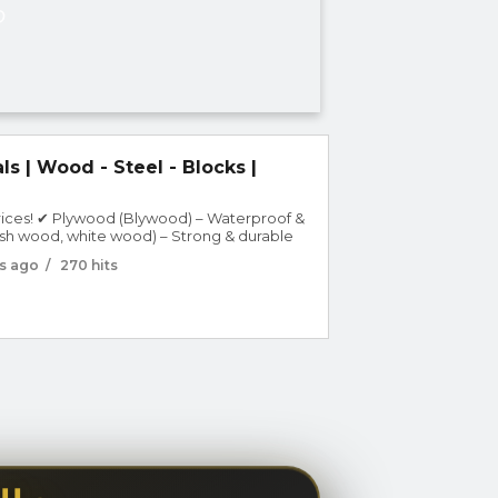
D
ls | Wood - Steel - Blocks |
prices! ✔ Plywood (Blywood) – Waterproof &
sh wood, white wood) – Strong & durable
 walls & construction ✔ Steel & iron –
s ago
/
270 hits
across UA...