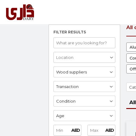
All
FILTER RESULTS
Al
Con
Off
Wood suppliers
Transaction
Cat
Condition
All
Age
AED
AED