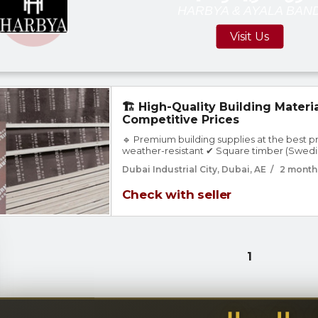
HARBYA & AYALA BAN
Visit Us
🏗️ High-Quality Building Materia
Competitive Prices
🔹 Premium building supplies at the best 
weather-resistant ✔ Square timber (Swedi
for structures ✔ All wood types for ceilings,
Dubai Industrial City, Dubai, AE
/
2 month
Various sizes & thicknesses 🚚 Fast delivery 
Check with seller
1