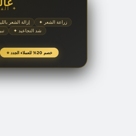
مال
✦ الفخامة والجمال ✦
إزالة الشعر بالليزر
✦ زراعة الشعر
شرة
✦ شد التجاعيد
⭐ خصم 20% للعملاء الجدد