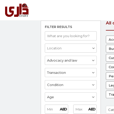
All
FILTER RESULTS
Ac
Bu
Cu
Advocacy and law
Co
Transaction
Pes
Condition
Leg
Tr
Age
AED
AED
Cat