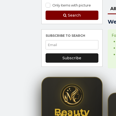
Only items with picture
All
Search
We 
Fo
SUBSCRIBE TO SEARCH
Subscribe
Beauty