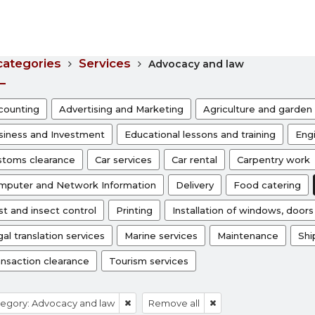
 categories
Services
Advocacy and law
counting
Advertising and Marketing
Agriculture and garden 
siness and Investment
Educational lessons and training
Engi
stoms clearance
Car services
Car rental
Carpentry work
mputer and Network Information
Delivery
Food catering
t and insect control
Printing
Installation of windows, door
al translation services
Marine services
Maintenance
Shi
ansaction clearance
Tourism services
egory: Advocacy and law
Remove all