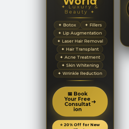
World
✦ Luxury &
Beauty ✦
✦ Botox
✦ Fillers
✦ Lip Augmentation
✦ Laser Hair Removal
✦ Hair Transplant
✦ Acne Treatment
✦ Skin Whitening
✦ Wrinkle Reduction
📅 Book
Your Free
➜
Consultat
ion
⭐ 20% Off for New