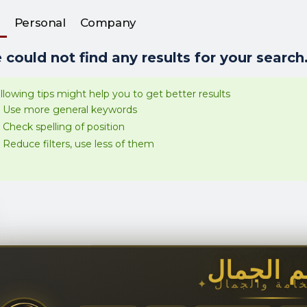
Personal
Company
could not find any results for your search.
llowing tips might help you to get better results
Use more general keywords
Check spelling of position
Reduce filters, use less of them
عالم الج