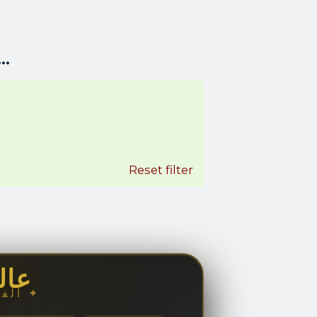
..
Reset filter
مال
✦ الفخامة والجمال ✦