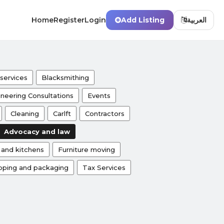
Home
Register
Login
Add Listing
العربية
services
Blacksmithing
neering Consultations
Events
Cleaning
Carlft
Contractors
Advocacy and law
s and kitchens
Furniture moving
pping and packaging
Tax Services