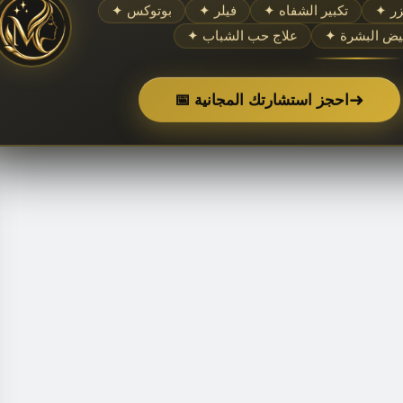
✦ بوتوكس
✦ فيلر
✦ تكبير الشفاه
✦ 
✦ علاج حب الشباب
✦ تبييض الب
➜
📅 احجز استشارتك المجانية