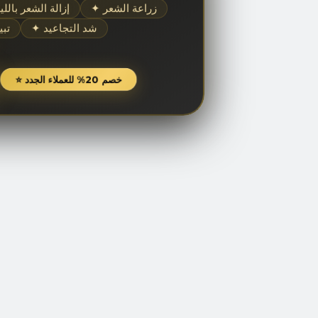
إزالة الشعر بالليزر
✦ زراعة الشعر
شرة
✦ شد التجاعيد
⭐ خصم 20% للعملاء الجدد