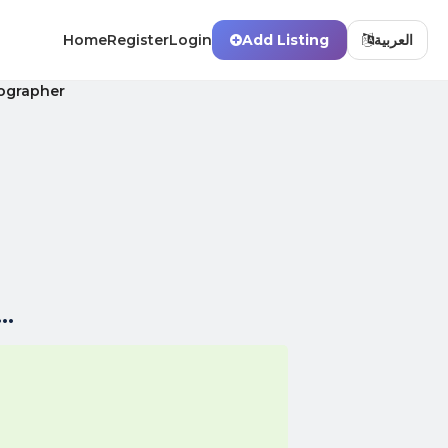
Home
Register
Login
Add Listing
العربية
ographer
..