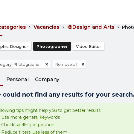
 categories
Vacancies
🎨Design and Arts
Phot
aphic Designer
Photographer
Video Editor
egory: Photographer
Remove all
Personal
Company
could not find any results for your search.
llowing tips might help you to get better results
Use more general keywords
Check spelling of position
Reduce filters, use less of them