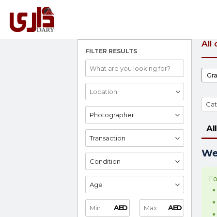
All
FILTER RESULTS
Gr
Cat
Photographer
All
Transaction
We 
Condition
Fo
Age
AED
AED