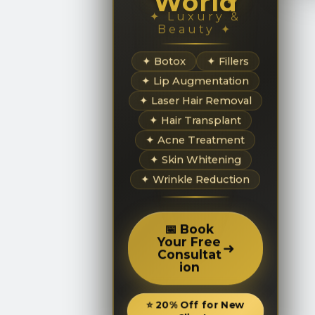
World
✦ Luxury &
Beauty ✦
✦ Botox
✦ Fillers
✦ Lip Augmentation
✦ Laser Hair Removal
✦ Hair Transplant
✦ Acne Treatment
✦ Skin Whitening
✦ Wrinkle Reduction
📅 Book
Your Free
➜
Consultat
ion
⭐ 20% Off for New