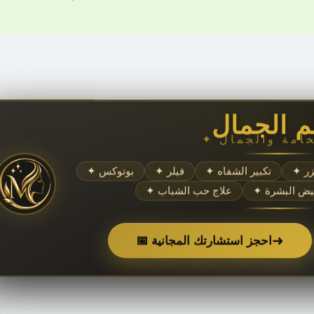
عالم الج
✦ بوتوكس
✦ فيلر
✦ تكبير الشفاه
✦ 
✦ علاج حب الشباب
✦ تبييض الب
➜
📅 احجز استشارتك المجانية