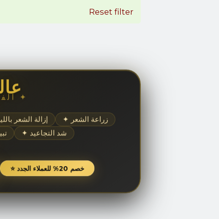
Reset filter
مال
✦ الفخامة والجمال ✦
إزالة الشعر بالليزر
✦ زراعة الشعر
شرة
✦ شد التجاعيد
⭐ خصم 20% للعملاء الجدد