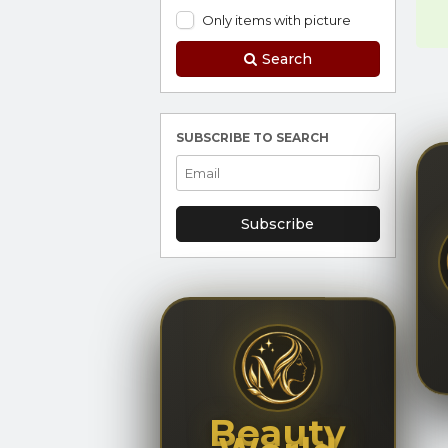
Only items with picture
Search
SUBSCRIBE TO SEARCH
Subscribe
Beauty