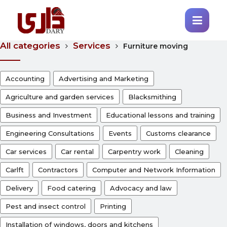
All categories
Services
Furniture moving
Accounting
Advertising and Marketing
Agriculture and garden services
Blacksmithing
Business and Investment
Educational lessons and training
Engineering Consultations
Events
Customs clearance
Car services
Car rental
Carpentry work
Cleaning
Carlft
Contractors
Computer and Network Information
Delivery
Food catering
Advocacy and law
Pest and insect control
Printing
Installation of windows, doors and kitchens