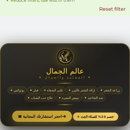
Reduce filters, use less of them
Reset filter
عالم الجمال
✦ الفخامة والجمال ✦
✦ بوتوكس
✦ فيلر
✦ تكبير الشفاه
✦ إزالة الشعر بالليزر
✦ زراعة الشعر
✦ علاج حب الشباب
✦ تبييض البشرة
✦ شد التجاعيد
➜
📅 احجز استشارتك المجانية
⭐ خصم 20% للعملاء الجدد