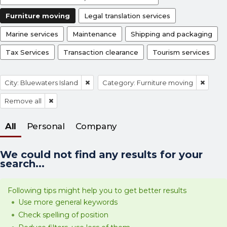
Furniture moving
Legal translation services
Marine services
Maintenance
Shipping and packaging
Tax Services
Transaction clearance
Tourism services
City: Bluewaters Island
Category: Furniture moving
Remove all
All
Personal
Company
We could not find any results for your
search...
Following tips might help you to get better results
Use more general keywords
Check spelling of position