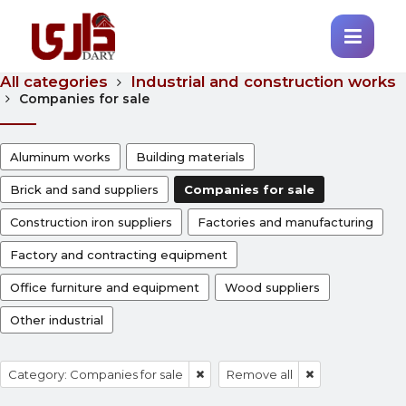
All categories
Industrial and construction works
Companies for sale
Aluminum works
Building materials
Brick and sand suppliers
Companies for sale
Construction iron suppliers
Factories and manufacturing
Factory and contracting equipment
Office furniture and equipment
Wood suppliers
Other industrial
Category: Companies for sale
Remove all