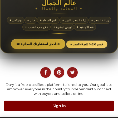
عالم الجمال
✦ الفخامة والجمال ✦
✦ بوتوكس
✦ فيلر
✦ تكبير الشفاه
✦ إزالة الشعر بالليزر
✦ زراعة الشعر
✦ علاج حب الشباب
✦ تبييض البشرة
✦ شد التجاعيد
➜
📅 احجز استشارتك المجانية
⭐ خصم 20% للعملاء الجدد
Dary is a free classifieds platform, tailored to you. Our goal is to
empower everyone in the country to independently connect
with buyers and sellers online.
Sign in