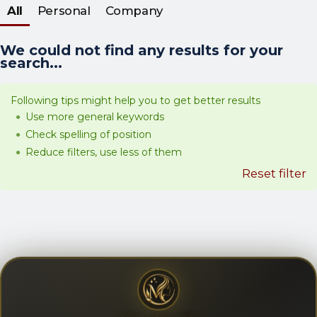
All
Personal
Company
We could not find any results for your
search...
Following tips might help you to get better results
Use more general keywords
Check spelling of position
Reduce filters, use less of them
Reset filter