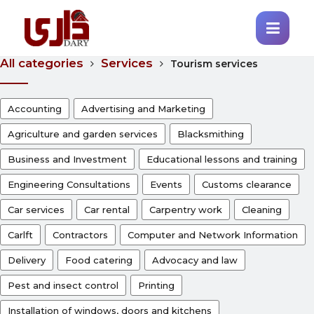
All categories
Services
Tourism services
Accounting
Advertising and Marketing
Agriculture and garden services
Blacksmithing
Business and Investment
Educational lessons and training
Engineering Consultations
Events
Customs clearance
Car services
Car rental
Carpentry work
Cleaning
Carlft
Contractors
Computer and Network Information
Delivery
Food catering
Advocacy and law
Pest and insect control
Printing
Installation of windows, doors and kitchens