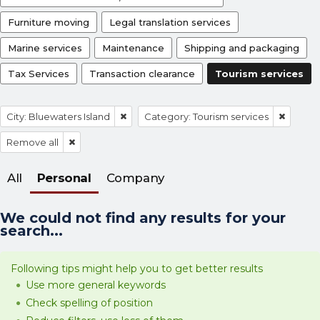
Furniture moving
Legal translation services
Marine services
Maintenance
Shipping and packaging
Tax Services
Transaction clearance
Tourism services
City: Bluewaters Island
Category: Tourism services
Remove all
All
Personal
Company
We could not find any results for your
search...
Following tips might help you to get better results
Use more general keywords
Check spelling of position