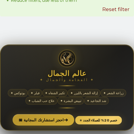
Reduce filters, use less of them
Reset filter
عالم الجمال
✦ الفخامة والجمال ✦
✦ بوتوكس
✦ فيلر
✦ تكبير الشفاه
✦ إزالة الشعر بالليزر
✦ زراعة الشعر
✦ علاج حب الشباب
✦ تبييض البشرة
✦ شد التجاعيد
➜
📅 احجز استشارتك المجانية
⭐ خصم 20% للعملاء الجدد