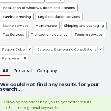
Installation of windows, doors and kitchens
Furniture moving
Legal translation services
Marine services
Maintenance
Shipping and packaging
Tax Services
Transaction clearance
Tourism services
Region: Dubai
Category: Engineering Consultations
Remove all
All
Personal
Company
We could not find any results for your
search...
Following tips might help you to get better results
Use more general keywords