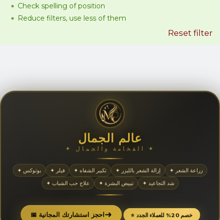
Check spelling of position
Reduce filters, use less of them
Reset filter
عالم الجمال
✦ الفخامة والجمال ✦
✦ بوتوكس
✦ فيلر
✦ تكبير الشفاه
✦ إزالة الشعر بالليزر
✦ زراعة الشعر
✦ علاج حب الشباب
✦ تبييض البشرة
✦ شد التجاعيد
➜
📅 احجز استشارتك المجانية
⭐ خصم 20% للعملاء الجدد