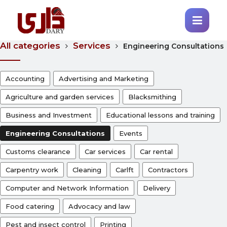
All categories
Services
Engineering Consultations
Accounting
Advertising and Marketing
Agriculture and garden services
Blacksmithing
Business and Investment
Educational lessons and training
Engineering Consultations
Events
Customs clearance
Car services
Car rental
Carpentry work
Cleaning
Carlft
Contractors
Computer and Network Information
Delivery
Food catering
Advocacy and law
Pest and insect control
Printing