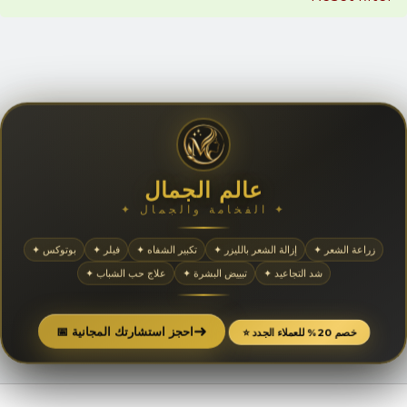
عالم الجمال
✦ الفخامة والجمال ✦
✦ بوتوكس
✦ فيلر
✦ تكبير الشفاه
✦ إزالة الشعر بالليزر
✦ زراعة الشعر
✦ علاج حب الشباب
✦ تبييض البشرة
✦ شد التجاعيد
➜
📅 احجز استشارتك المجانية
⭐ خصم 20% للعملاء الجدد