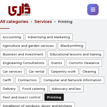
All categories
Services
Printing
Accounting
Advertising and Marketing
Agriculture and garden services
Blacksmithing
Business and Investment
Educational lessons and training
Engineering Consultations
Events
Customs clearance
Car services
Car rental
Carpentry work
Cleaning
Carlft
Contractors
Computer and Network Information
Delivery
Food catering
Advocacy and law
Pest and insect control
Printing
Installation of windows, doors and kitchens