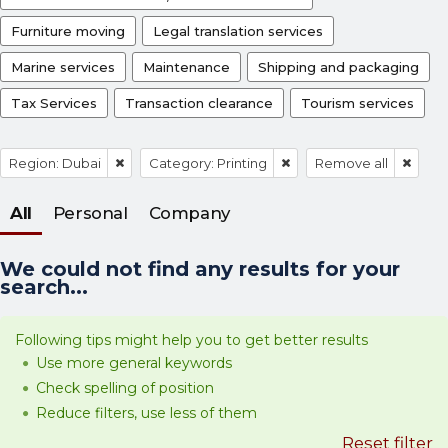
Furniture moving
Legal translation services
Marine services
Maintenance
Shipping and packaging
Tax Services
Transaction clearance
Tourism services
Region: Dubai
Category: Printing
Remove all
All
Personal
Company
We could not find any results for your
search...
Following tips might help you to get better results
Use more general keywords
Check spelling of position
Reduce filters, use less of them
Reset filter