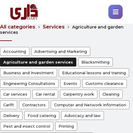
All categories
Services
Agriculture and garden
services
Accounting
Advertising and Marketing
Agriculture and garden services
Blacksmithing
Business and Investment
Educational lessons and training
Engineering Consultations
Events
Customs clearance
Car services
Car rental
Carpentry work
Cleaning
Carlft
Contractors
Computer and Network Information
Delivery
Food catering
Advocacy and law
Pest and insect control
Printing