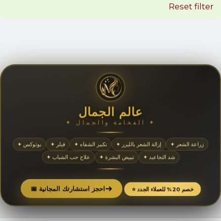
Reset filter
عالم الجمال
✦ الفخامة والجمال ✦
✦ بوتوكس
✦ فيلر
✦ تكبير الشفاه
✦ إزالة الشعر بالليزر
✦ زراعة الشعر
✦ علاج حب الشباب
✦ تبييض البشرة
✦ شد التجاعيد
➜
📅 احجز استشارتك المجانية
⭐ خصم 20% للعملاء الجدد