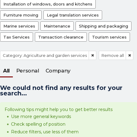
Installation of windows, doors and kitchens
Furniture moving
Legal translation services
Marine services
Maintenance
Shipping and packaging
Tax Services
Transaction clearance
Tourism services
Category: Agriculture and garden services
Remove all
All
Personal
Company
We could not find any results for your
search...
Following tips might help you to get better results
Use more general keywords
Check spelling of position
Reduce filters, use less of them