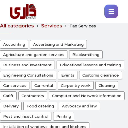
All categories
Services
Tax Services
Accounting
Advertising and Marketing
Agriculture and garden services
Blacksmithing
Business and Investment
Educational lessons and training
Engineering Consultations
Events
Customs clearance
Car services
Car rental
Carpentry work
Cleaning
Carlft
Contractors
Computer and Network Information
Delivery
Food catering
Advocacy and law
Pest and insect control
Printing
Installation of windows, doors and kitchens