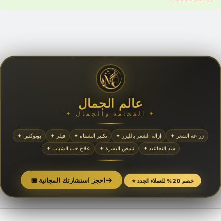
عالم الجمال
✦ الفخامة والجمال ✦
✦ بوتوكس
✦ فيلر
✦ تكبير الشفاه
✦ إزالة الشعر بالليزر
✦ زراعة الشعر
✦ علاج حب الشباب
✦ تبييض البشرة
✦ شد التجاعيد
➜
📅 احجز استشارتك المجانية
⭐ خصم 20% للعملاء الجدد