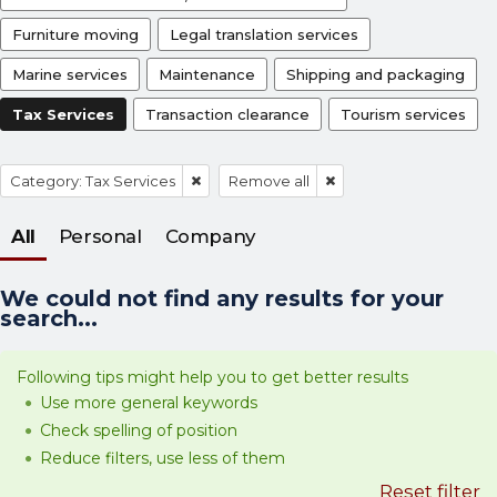
Furniture moving
Legal translation services
Marine services
Maintenance
Shipping and packaging
Tax Services
Transaction clearance
Tourism services
Category: Tax Services
Remove all
All
Personal
Company
We could not find any results for your
search...
Following tips might help you to get better results
Use more general keywords
Check spelling of position
Reduce filters, use less of them
Reset filter